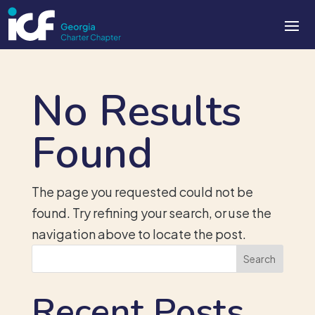
No Results
Found
The page you requested could not be
found. Try refining your search, or use the
navigation above to locate the post.
Search
Recent Posts