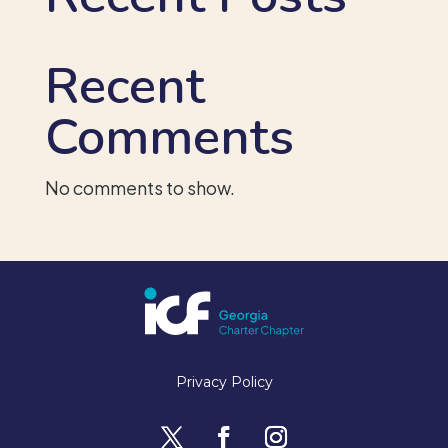
Recent
Comments
No comments to show.
Privacy Policy