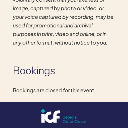
image, captured by photo or video, or
your voice captured by recording, may be
used for promotional and archival
purposes in print, video and online, or in
any other format, without notice to you.
Bookings
Bookings are closed for this event.