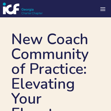
New Coach
Community
of Practice:
Elevating
Your