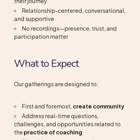
their journey
Relationship-centered, conversational,
and supportive
No recordings—presence, trust, and
participation matter
What to Expect
Our gatherings are designed to:
First and foremost,
create community
Address real-time questions,
challenges, and opportunities related to
the
practice of coaching