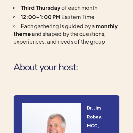
Third Thursday
of each month
12:00–1:00 PM
Eastern Time
Each gathering is guided by a
monthly
theme
and shaped by the questions,
experiences, and needs of the group
About your host:
Dr. Jim
Robey,
MCC,