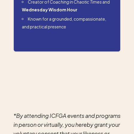
Creator of
Coaching in Chaotic Times
and
Wednesday Wisdom Hour
Known for a grounded, compassionate,
and practical presence
*By attending ICFGA events and programs
in person or virtually, you hereby grant your
voluntary consent that your likeness or