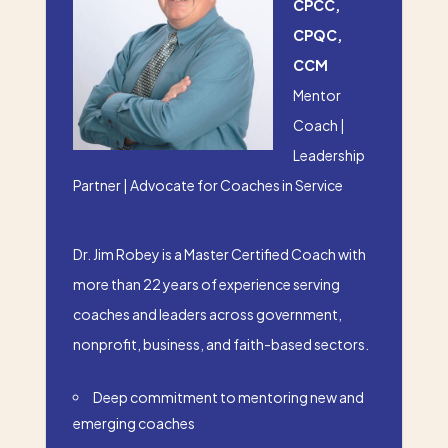
CPCC,
CPQC,
CCM
Mentor
Coach |
Leadership
Partner | Advocate for Coaches in Service
Dr. Jim Robey is a Master Certified Coach with
more than 22 years of experience serving
coaches and leaders across government,
nonprofit, business, and faith-based sectors.
Deep commitment to mentoring new and
emerging coaches