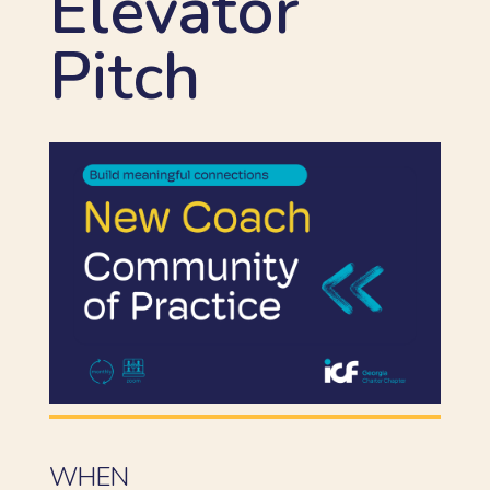
Elevator
Pitch
WHEN