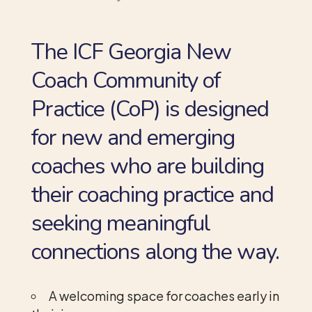
The ICF Georgia New
Coach Community of
Practice (CoP) is designed
for new and emerging
coaches who are building
their coaching practice and
seeking meaningful
connections along the way.
A welcoming space for coaches early in