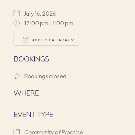
July 16, 2026
12:00 pm - 1:00 pm
ADD TO CALENDAR
Download ICS
Google Calendar
BOOKINGS
Bookings closed
WHERE
EVENT TYPE
Community of Practice