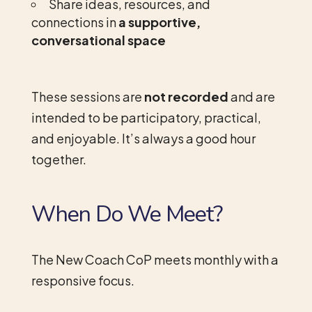
Share ideas, resources, and
connections in
a supportive,
conversational space
These sessions are
not recorded
and are
intended to be participatory, practical,
and enjoyable. It’s always a good hour
together.
When Do We Meet?
The New Coach CoP meets monthly with a
responsive focus.