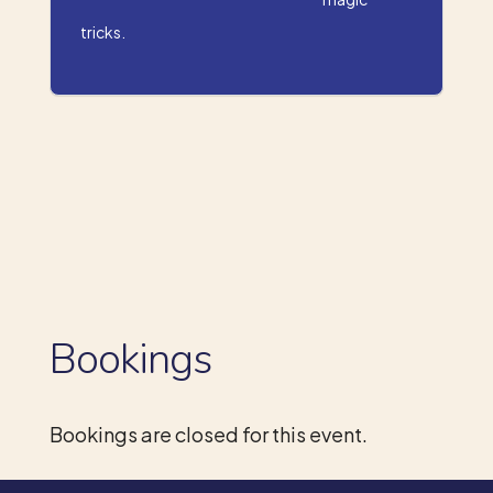
tricks.
Bookings
Bookings are closed for this event.