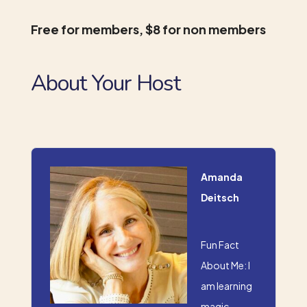
Free for members, $8 for non members
About Your Host
Amanda
Deitsch
Fun Fact
About Me: I
am learning
magic