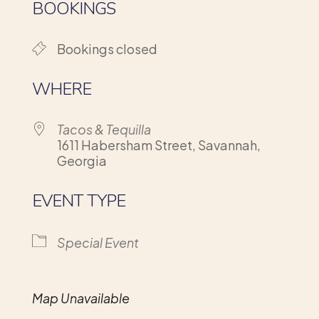
BOOKINGS
Bookings closed
WHERE
Tacos & Tequilla
1611 Habersham Street, Savannah,
Georgia
EVENT TYPE
Special Event
Map Unavailable