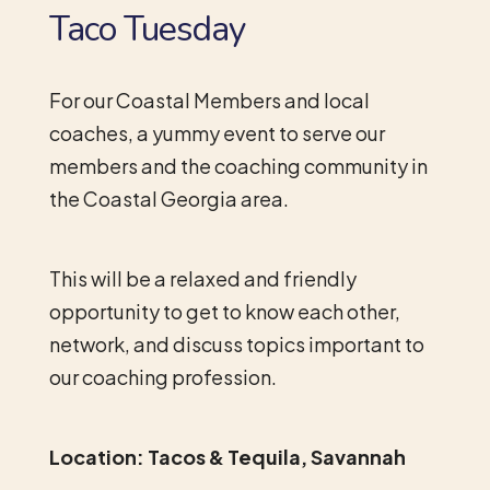
Taco Tuesday
For our Coastal Members and local
coaches, a yummy event to serve our
members and the coaching community in
the Coastal Georgia area.
This will be a relaxed and friendly
opportunity to get to know each other,
network, and discuss topics important to
our coaching profession.
Location: Tacos & Tequila, Savannah