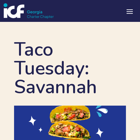
Taco
Tuesday:
Savannah