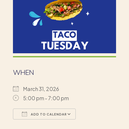
WHEN
March 31, 2026
5:00 pm - 7:00 pm
ADD TO CALENDAR
Download ICS
Google Calendar