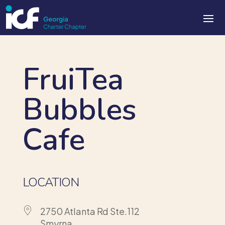
FruiTea
Bubbles
Cafe
LOCATION
2750 Atlanta Rd Ste.112
Smyrna