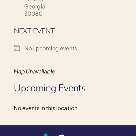
Georgia
30080
NEXT EVENT
No upcoming events
Map Unavailable
Upcoming Events
No events in this location